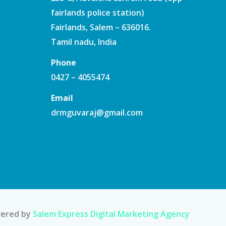
fairlands police station)
Fairlands, Salem – 636016.
Tamil nadu, India
Phone
0427 – 4055474
Email
drmguvaraj@gmail.com
ered by
Salem Express Digital Marketing Agency