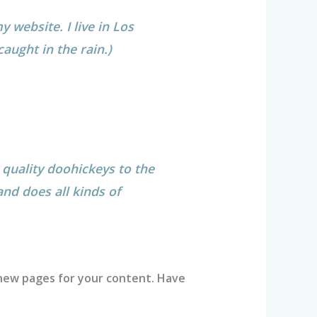
y website. I live in Los
caught in the rain.)
quality doohickeys to the
nd does all kinds of
new pages for your content. Have