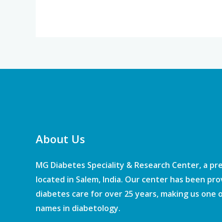
About Us
MG Diabetes Speciality & Research Center, a pr
located in Salem, India. Our center has been pro
diabetes care for over 25 years, making us one 
names in diabetology.