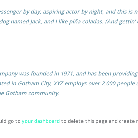
ssenger by day, aspiring actor by night, and this is m
dog named Jack, and I like piña coladas. (And gettin’ 
pany was founded in 1971, and has been providing 
ated in Gotham City, XYZ employs over 2,000 people a
the Gotham community.
uld go to
your dashboard
to delete this page and create 