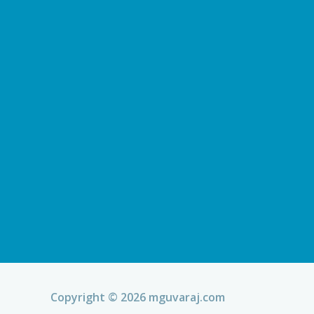
Copyright © 2026 mguvaraj.com