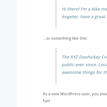
Hi there! I’m a bike me
Angeles, have a great 
…or something like this:
The XYZ Doohickey Com
public ever since. Loc
awesome things for 
As a new WordPress user, you sho
fun!