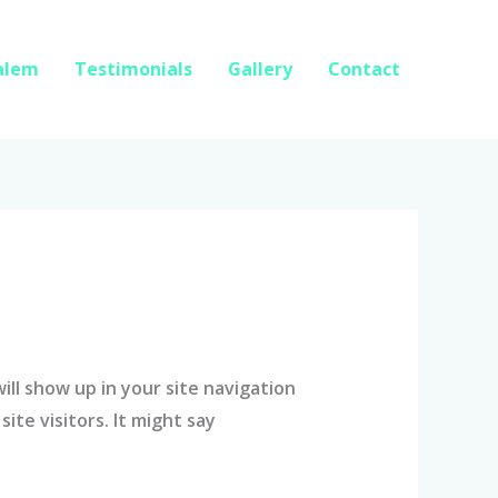
Salem
Testimonials
Gallery
Contact
will show up in your site navigation
te visitors. It might say