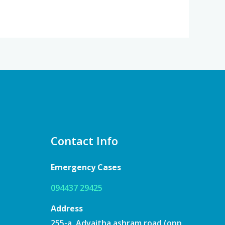
Contact Info
Emergency Cases
094437 29425
Address
255-a, Advaitha ashram road (opp