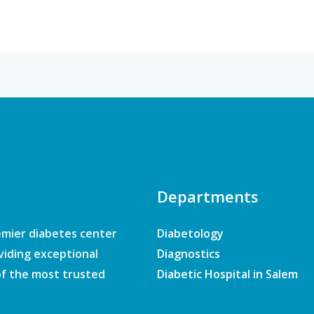
Departments
emier diabetes center
Diabetology
viding exceptional
Diagnostics
of the most trusted
Diabetic Hospital in Salem