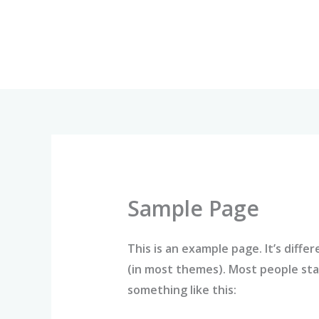
Skip
to
content
Sample Page
This is an example page. It’s diffe
(in most themes). Most people star
something like this: