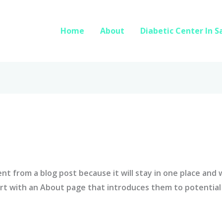
Home
About
Diabetic Center In 
rent from a blog post because it will stay in one place and 
t with an About page that introduces them to potential si